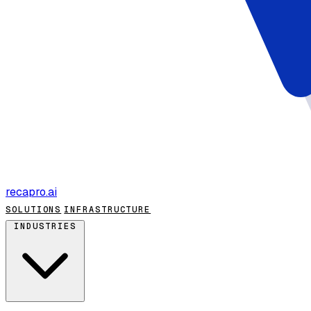
recapro
.ai
SOLUTIONS
INFRASTRUCTURE
INDUSTRIES