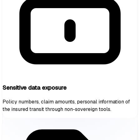
Sensitive data exposure
Policy numbers, claim amounts, personal information of
the insured transit through non-sovereign tools.