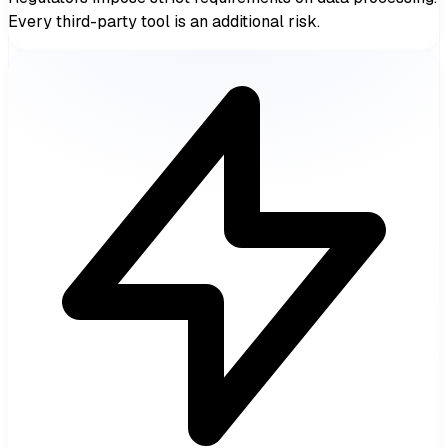
Every third-party tool is an additional risk.