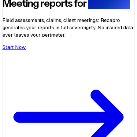
Meeting reports for
Insurance
Field assessments, claims, client meetings: Recapro
generates your reports in full sovereignty. No insured data
ever leaves your perimeter.
Start Now