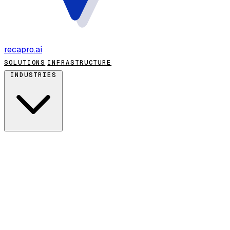
recapro
.ai
SOLUTIONS
INFRASTRUCTURE
INDUSTRIES