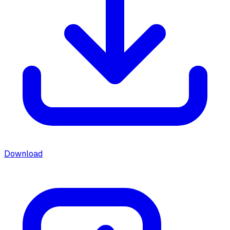
Download