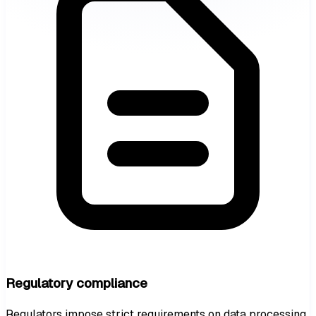
Regulatory compliance
Regulators impose strict requirements on data processing.