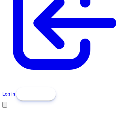
Log in
Get Started