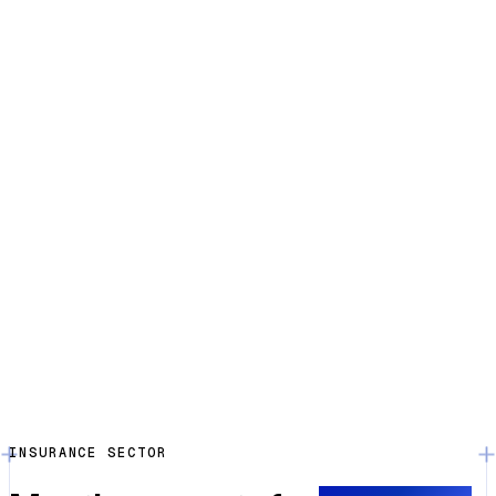
INSURANCE SECTOR