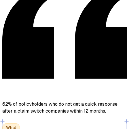
62% of policyholders who do not get a quick response
after a claim
switch companies within 12 months.
What