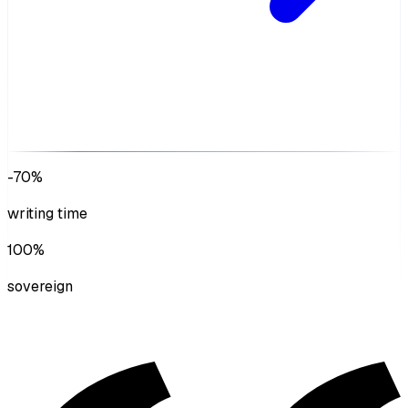
-70%
writing time
100%
sovereign