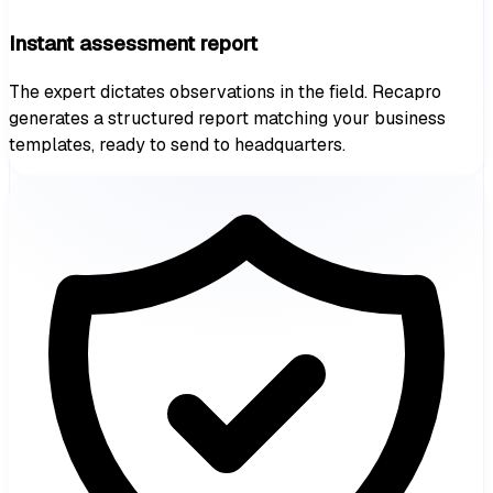
Instant assessment report
The expert dictates observations in the field. Recapro
generates a structured report matching your business
templates, ready to send to headquarters.