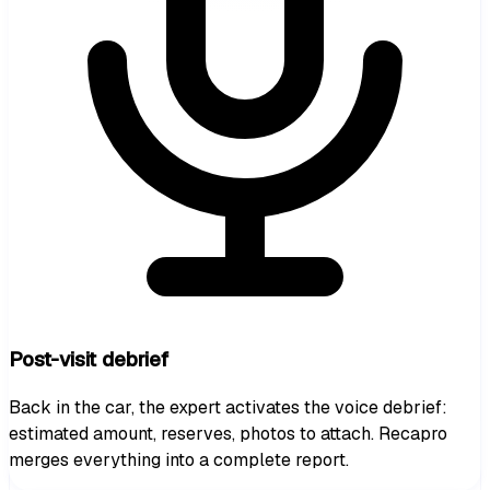
Post-visit debrief
Back in the car, the expert activates the voice debrief:
estimated amount, reserves, photos to attach. Recapro
merges everything into a complete report.