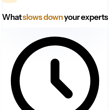
What
slows down
your experts