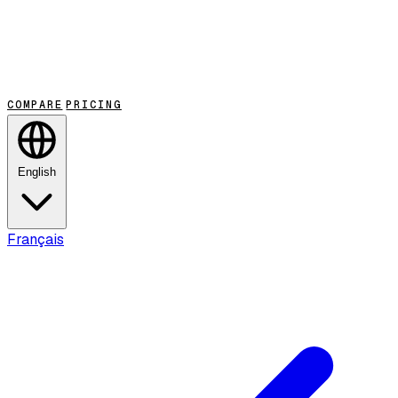
COMPARE
PRICING
English
Français