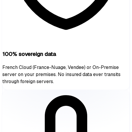
100% sovereign data
French Cloud (France-Nuage, Vendee) or On-Premise
server on your premises. No insured data ever transits
through foreign servers.