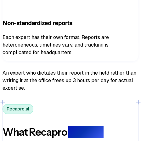
Non-standardized reports
Each expert has their own format. Reports are
heterogeneous, timelines vary, and tracking is
complicated for headquarters.
An expert who dictates their report in the field rather than
writing it at the office
frees up 3 hours per day for actual
expertise.
Recapro.ai
What Recapro
delivers