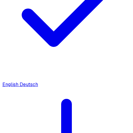
English
Deutsch