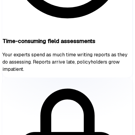
Time-consuming field assessments
Your experts spend as much time writing reports as they
do assessing. Reports arrive late, policyholders grow
impatient.