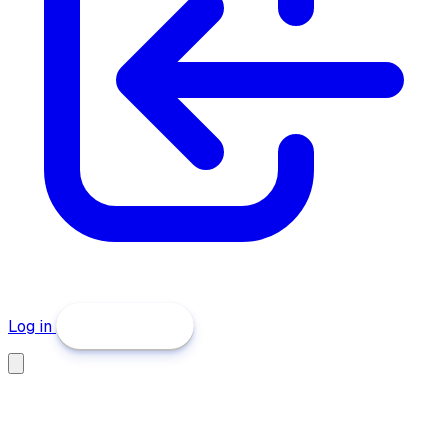
Log in
Get Started