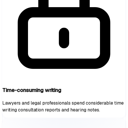
Time-consuming writing
Lawyers and legal professionals spend considerable time
writing consultation reports and hearing notes.