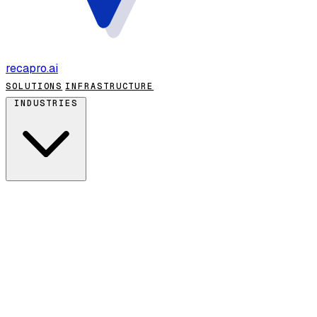
recapro
.ai
SOLUTIONS
INFRASTRUCTURE
INDUSTRIES