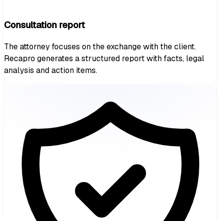
Consultation report
The attorney focuses on the exchange with the client.
Recapro generates a structured report with facts, legal
analysis and action items.