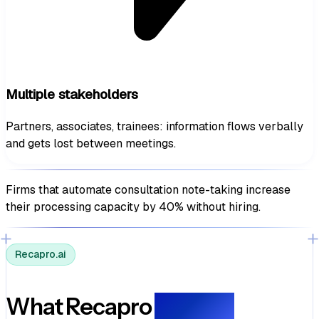
Multiple stakeholders
Partners, associates, trainees: information flows verbally
and gets lost between meetings.
Firms that automate consultation note-taking
increase
their processing capacity by 40% without hiring.
Recapro.ai
What Recapro
delivers