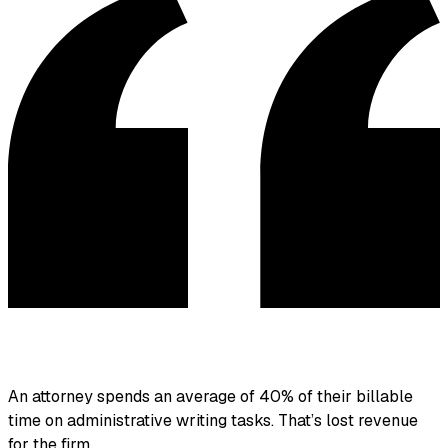
An attorney spends an average of 40% of their billable
time on administrative writing tasks.
That’s lost revenue
for the firm.