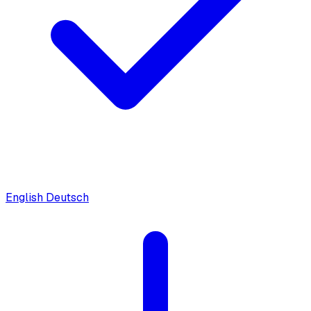
English
Deutsch