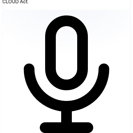
CLOUD Act.