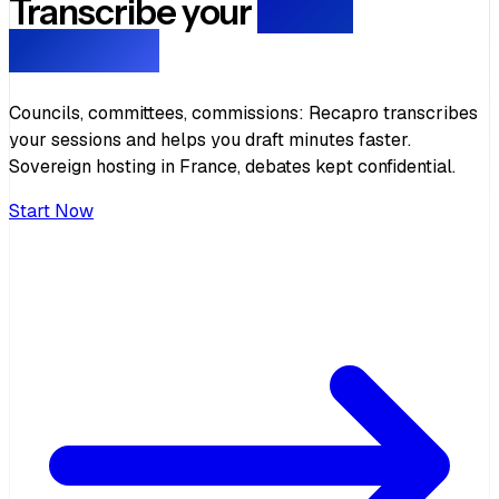
Transcribe your
public
meetings
Councils, committees, commissions: Recapro transcribes
your sessions and helps you draft minutes faster.
Sovereign hosting in France, debates kept confidential.
Start Now