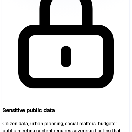
Sensitive public data
Citizen data, urban planning, social matters, budgets:
public meeting content requires sovereign hosting that