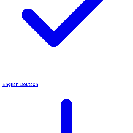
English
Deutsch