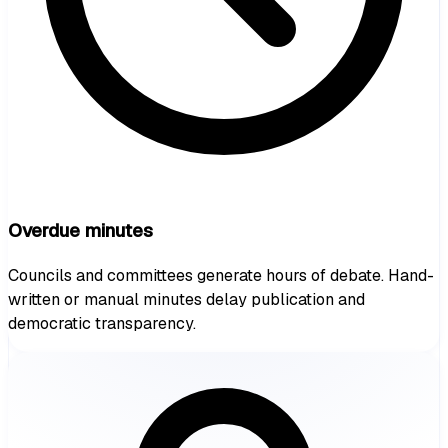
Overdue minutes
Councils and committees generate hours of debate. Hand-
written or manual minutes delay publication and
democratic transparency.