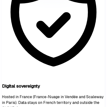
Digital sovereignty
Hosted in France (France-Nuage in Vendée and Scaleway
in Paris). Data stays on French territory and outside the