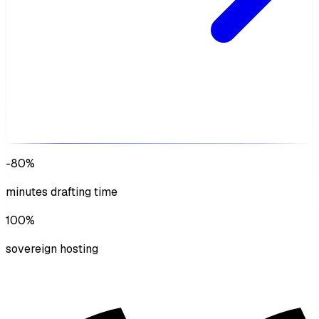
-80%
minutes drafting time
100%
sovereign hosting