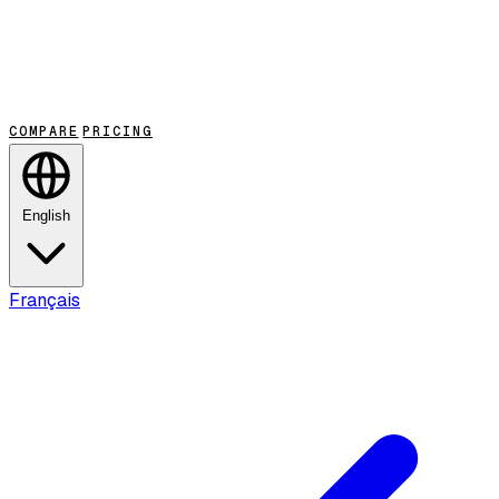
COMPARE
PRICING
English
Français