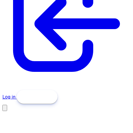
Log in
Get Started