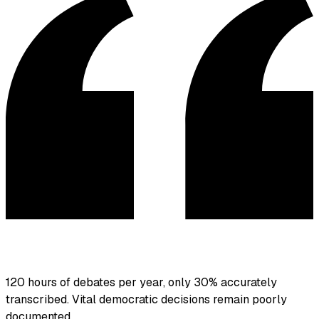
120 hours of debates per year, only 30% accurately
transcribed. Vital democratic decisions remain poorly
documented.