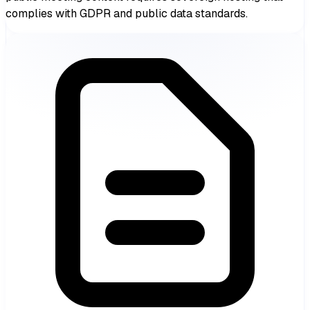
complies with GDPR and public data standards.