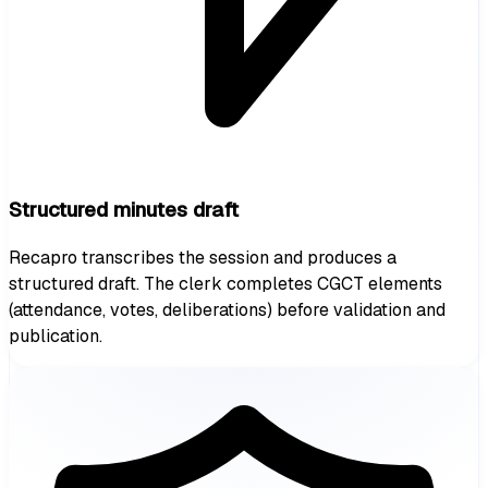
Structured minutes draft
Recapro transcribes the session and produces a
structured draft. The clerk completes CGCT elements
(attendance, votes, deliberations) before validation and
publication.