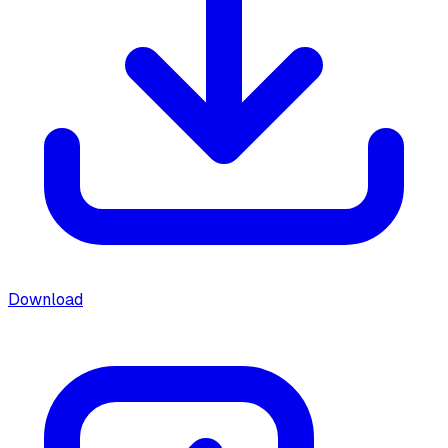
Download