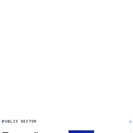
PUBLIC SECTOR