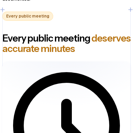
Every public meeting
Every public meeting
deserves
accurate minutes