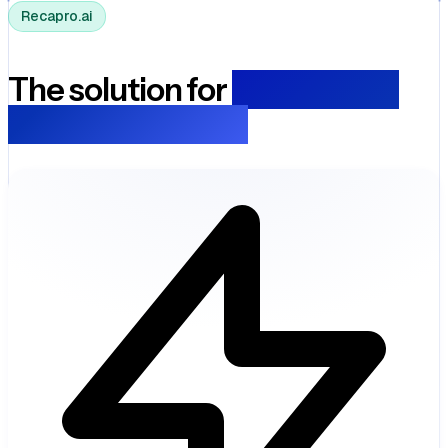
Recapro.ai
The solution for
transparent
local governance