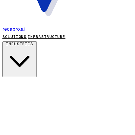
recapro
.ai
SOLUTIONS
INFRASTRUCTURE
INDUSTRIES