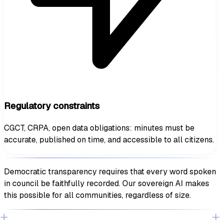
Regulatory constraints
CGCT, CRPA, open data obligations: minutes must be
accurate, published on time, and accessible to all citizens.
Democratic transparency requires that every word spoken
in council be faithfully recorded. Our sovereign AI makes
this possible for all communities, regardless of size.