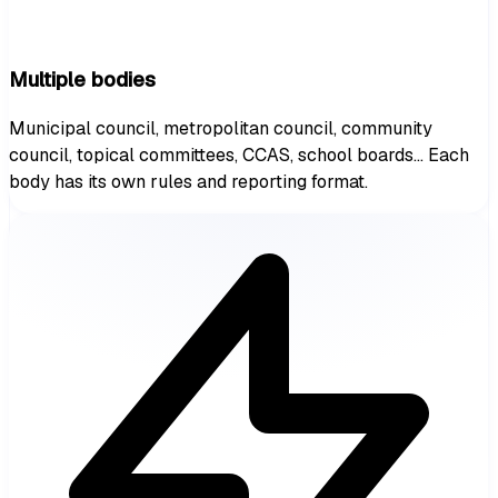
Multiple bodies
Municipal council, metropolitan council, community
council, topical committees, CCAS, school boards... Each
body has its own rules and reporting format.